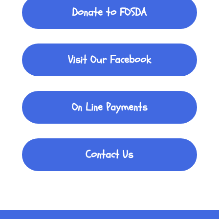
Donate to FOSDA
Visit Our Facebook
On Line Payments
Contact Us