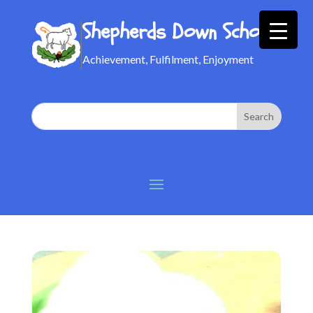
Shepherds Down School
Achievement, Fulfilment, Enjoyment