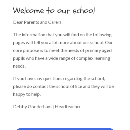
Welcome to our school
Dear Parents and Carers,
The information that you will find on the following
pages will tell you a lot more about our school. Our
core purpose is to meet the needs of primary aged
pupils who have a wide range of complex learning
needs.
If you have any questions regarding the school,
please do contact the school office and they will be
happy to help.
Debby Gooderham | Headteacher