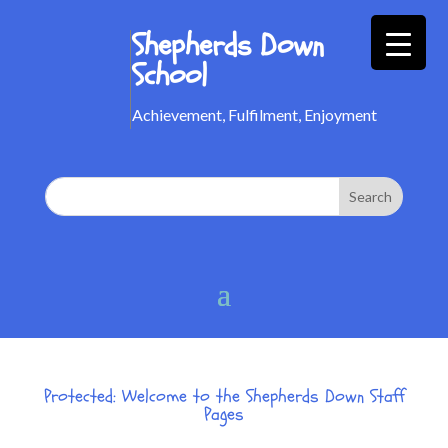
Shepherds Down
School
Achievement, Fulfilment, Enjoyment
Protected: Welcome to the Shepherds Down Staff
Pages