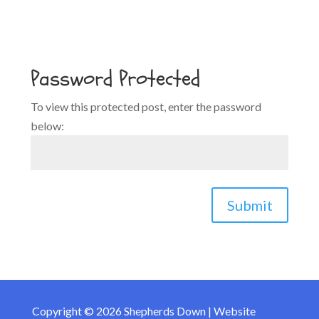
Password Protected
To view this protected post, enter the password
below:
Submit
Copyright © 2026 Shepherds Down | Website