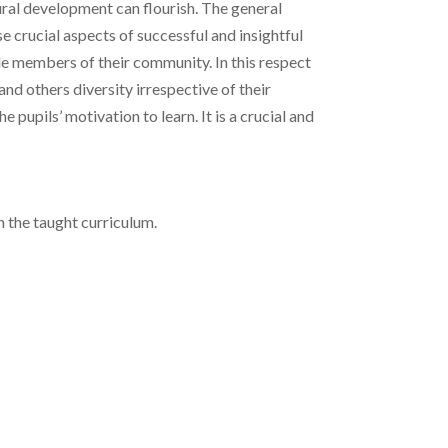
ural development can flourish. The general
e crucial aspects of successful and insightful
able members of their community. In this respect
nd others diversity irrespective of their
pupils’ motivation to learn. It is a crucial and
h the taught curriculum.