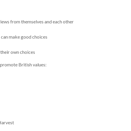
views from themselves and each other
d can make good choices
 their own choices
 promote British values:
Harvest