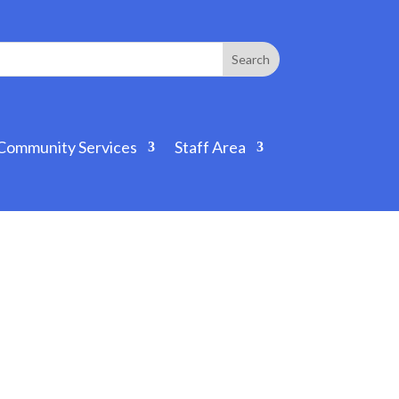
Community Services
Staff Area