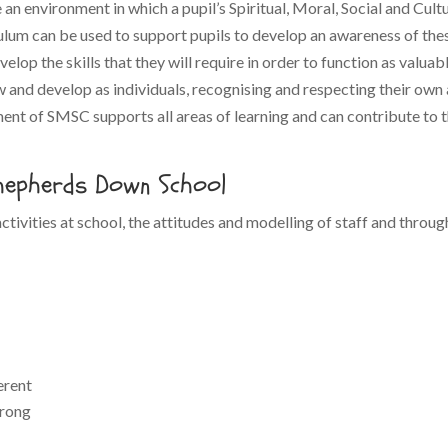
an environment in which a pupil’s Spiritual, Moral, Social and Cult
culum can be used to support pupils to develop an awareness of thes
evelop the skills that they will require in order to function as valu
and develop as individuals, recognising and respecting their own a
nt of SMSC supports all areas of learning and can contribute to the 
Shepherds Down School
ctivities at school, the attitudes and modelling of staff and throug
erent
wrong