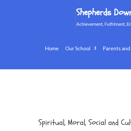
Shepherds Down
Achievement, Fulfilment, 
Home
Our School
Parents and
Spiritual, Moral, Social and 