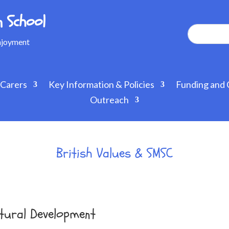
 School
Enjoyment
 Carers
Key Information & Policies
Funding and 
Outreach
British Values & SMSC
Cultural Development