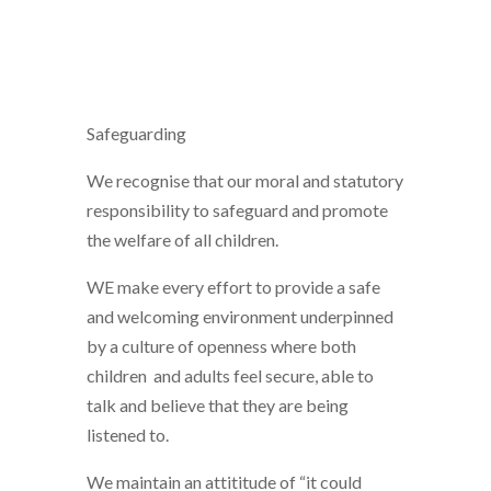
Safeguarding
We recognise that our moral and statutory
responsibility to safeguard and promote
the welfare of all children.
WE make every effort to provide a safe
and welcoming environment underpinned
by a culture of openness where both
children and adults feel secure, able to
talk and believe that they are being
listened to.
We maintain an attititude of “it could