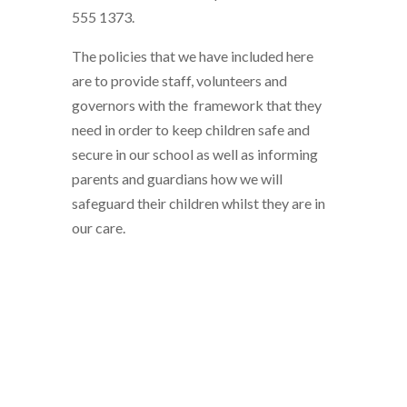
555 1373.
The policies that we have included here
are to provide staff, volunteers and
governors with the framework that they
need in order to keep children safe and
secure in our school as well as informing
parents and guardians how we will
safeguard their children whilst they are in
our care.