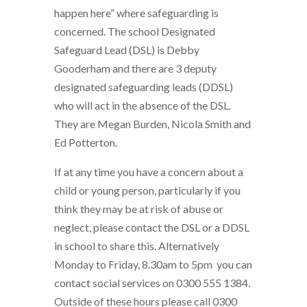
happen here” where safeguarding is
concerned. The school Designated
Safeguard Lead (DSL) is Debby
Gooderham and there are 3 deputy
designated safeguarding leads (DDSL)
who will act in the absence of the DSL.
They are Megan Burden, Nicola Smith and
Ed Potterton.
If at any time you have a concern about a
child or young person, particularly if you
think they may be at risk of abuse or
neglect, please contact the DSL or a DDSL
in school to share this. Alternatively
Monday to Friday, 8.30am to 5pm you can
contact social services on 0300 555 1384.
Outside of these hours please call 0300