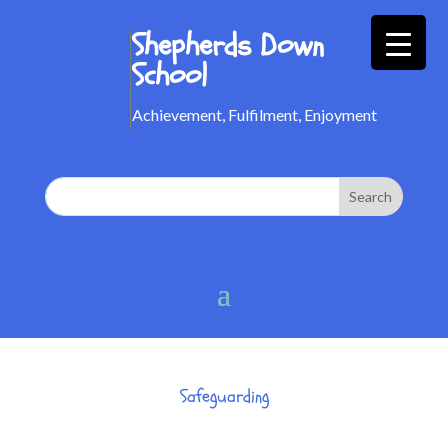
Shepherds Down
School
Achievement, Fulfilment, Enjoyment
Safeguarding