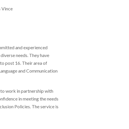
 Vince
ommitted and experienced
h diverse needs. They have
o post 16. Their area of
, Language and Communication
o work in partnership with
onfidence in meeting the needs
usion Policies. The service is