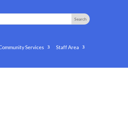
Community Services
Staff Area