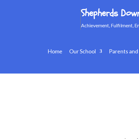
Shepherds Down
Achievement, Fulfilment, 
Home
Our School
Parents and