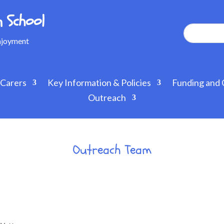
 School
Enjoyment
 Carers
Key Information & Policies
Funding and 
Outreach
Outreach Team