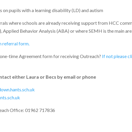
on pupils with a learning disability (LD) and autism
rrals where schools are already receiving support from HCC commi
), Applied Behavior Analysis (ABA) or where SEMH is the main are
 referral form.
 one-time Agreement form for receiving Outreach?
If not please c
ntact either Laura or Becs by email or phone
own.hants.sch.uk
ts.sch.uk
each Office: 01962 717836