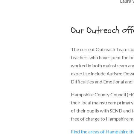
Laura 
Our Outreach off
The current Outreach Team con
teachers who have spent the bes
worked in both mainstream and 
expertise include Autism; Dow
Difficulties and Emotional and 
Hampshire County Council (HC
their local mainstream primary 
of their pupils with SEND and t
free of charge to Hampshire m
Find the areas of Hampshire t