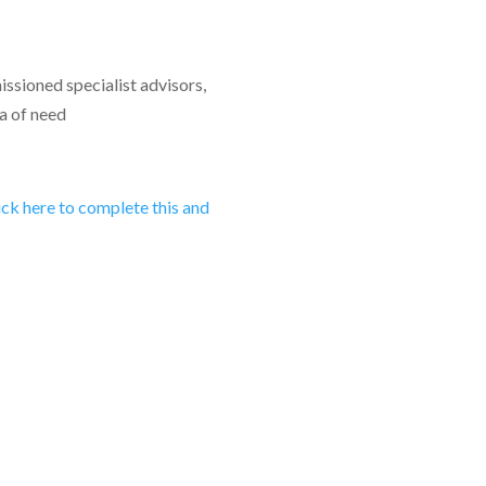
ssioned specialist advisors,
a of need
lick here to complete this and