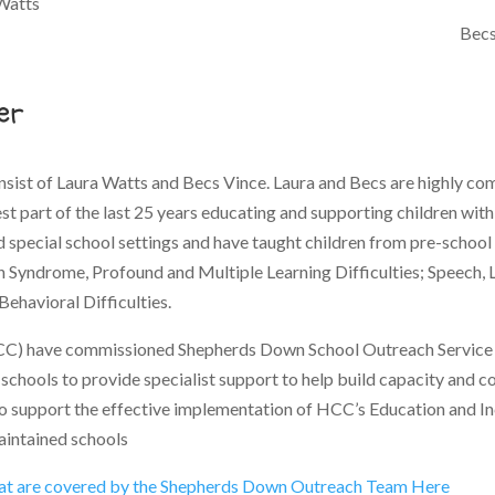
Watts
Becs
er
sist of Laura Watts and Becs Vince. Laura and Becs are highly c
t part of the last 25 years educating and supporting children wit
special school settings and have taught children from pre-school t
n Syndrome, Profound and Multiple Learning Difficulties; Speech
Behavioral Difficulties.
C) have commissioned Shepherds Down School Outreach Service t
schools to provide specialist support to help build capacity and c
o support the effective implementation of HCC’s Education and Incl
aintained schools
hat are covered by the Shepherds Down Outreach Team Here