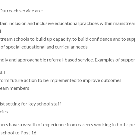
Outreach service are:
ain inclusion and inclusive educational practices within mainstream
l
ream schools to build up capacity, to build confidence and to sup
 of special educational and curricular needs
ndly and approachable referral-based service. Examples of suppor
SLT
inform future action to be implemented to improve outcomes
s team members
list setting for key school staff
cies
rs have a wealth of experience from careers working in both spec
-school to Post 16.