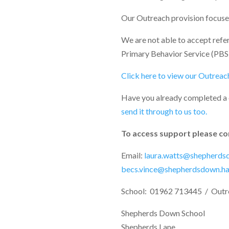
Our Outreach provision focuses 
We are not able to accept refe
Primary Behavior Service (PBS
Click here to view our Outreach
Have you already completed a
send it through to us too.
To access support please co
Email:
laura.watts@shepherdsd
becs.vince@shepherdsdown.han
School: 01962 713445 / Outr
Shepherds Down School
Shepherds Lane