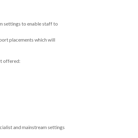
 settings to enable staff to
port placements which will
t offered:
ialist and mainstream settings