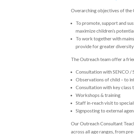
Overarching objectives of the 
To promote, support and sust
maximize children’s potentia
To work together with mainst
provide for greater diversity
The Outreach team offer a frie
Consultation with SENCO / 
Observations of child – to 
Consultation with key clas
Workshops & training
Staff in-reach visit to specia
Signposting to external agen
Our Outreach Consultant Teache
across all age ranges, from pre