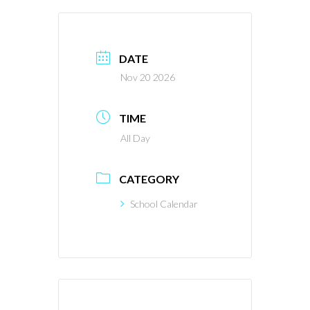
DATE
Nov 20 2026
TIME
All Day
CATEGORY
School Calendar