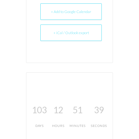
+ Add to Google Calendar
+ iCal / Outlook export
103
12
51
39
DAYS
HOURS
MINUTES
SECONDS