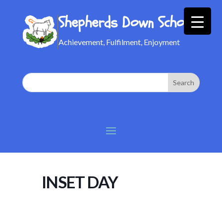
Shepherds Down School
Achievement, Fulfilment, Enjoyment
INSET DAY