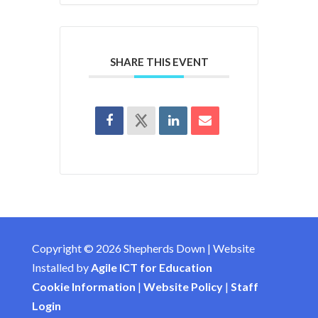
SHARE THIS EVENT
Copyright © 2026 Shepherds Down | Website
Installed by
Agile ICT for Education
Cookie Information
|
Website Policy
|
Staff
Login