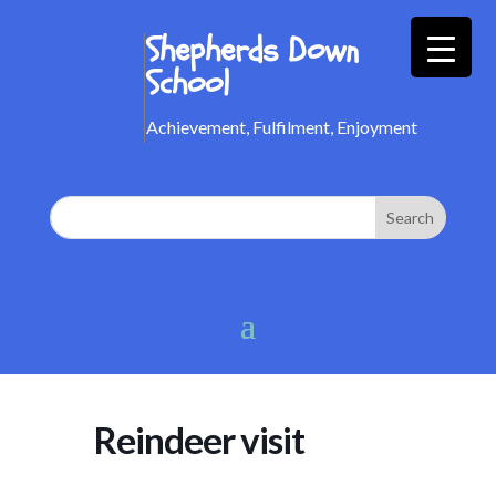
Shepherds Down
School
Achievement, Fulfilment, Enjoyment
Reindeer visit