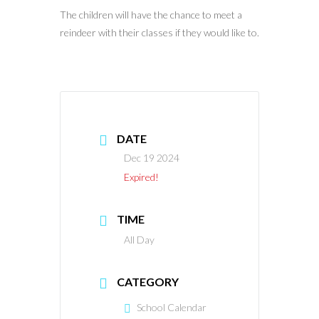
The children will have the chance to meet a
reindeer with their classes if they would like to.
DATE
Dec 19 2024
Expired!
TIME
All Day
CATEGORY
School Calendar