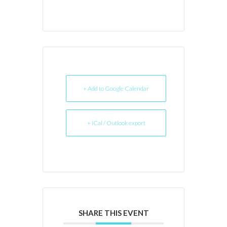
+ Add to Google Calendar
+ iCal / Outlook export
SHARE THIS EVENT