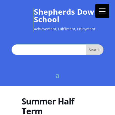
Shepherds Down
School
Achievement, Fulfilment, Enjoyment
Summer Half
Term