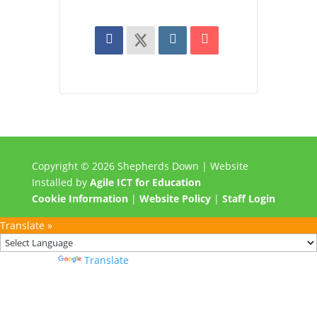
Copyright © 2026 Shepherds Down | Website
Installed by
Agile ICT for Education
Cookie Information
|
Website Policy
|
Staff Login
Translate »
Powered by
Translate