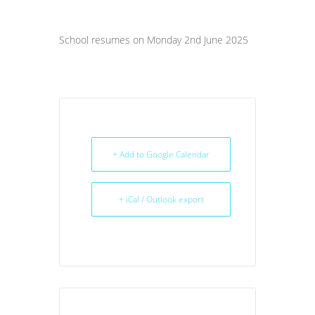
School resumes on Monday 2nd June 2025
+ Add to Google Calendar
+ iCal / Outlook export