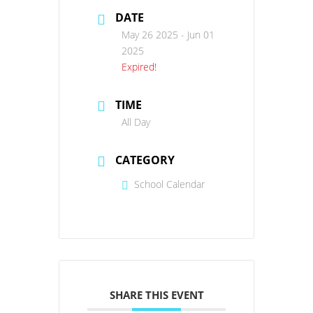
DATE
May 26 2025
- Jun 01
2025
Expired!
TIME
All Day
CATEGORY
School Calendar
SHARE THIS EVENT