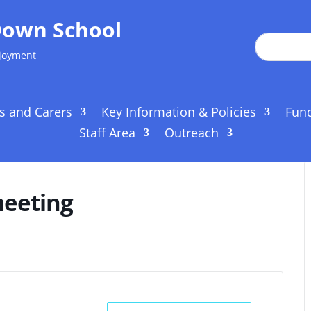
Down School
njoyment
s and Carers
Key Information & Policies
Fun
Staff Area
Outreach
meeting