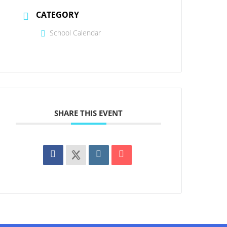
CATEGORY
School Calendar
SHARE THIS EVENT