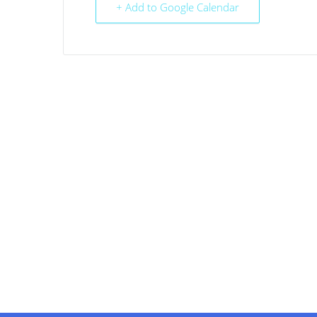
+ Add to Google Calendar