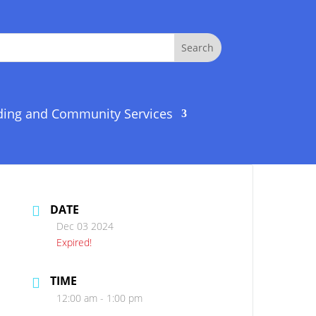
ding and Community Services
DATE
Dec 03 2024
Expired!
TIME
12:00 am - 1:00 pm