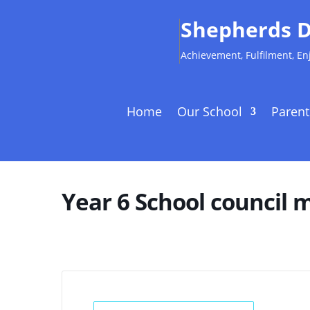
Shepherds 
Achievement, Fulfilment, E
Home
Our School
Parent
Year 6 School council 