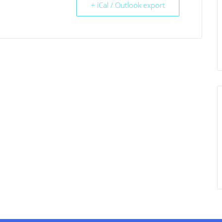
+ iCal / Outlook export